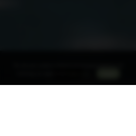
This site uses cookies to enhance your browsing experience. By
Book a room
continuing, you agree to our
Privacy Policy
.
Accept
The restaurant welcomes you
from Tuesday lunch to
Sunday lunch
for
lunch
and
dinner
Menu
Wine list