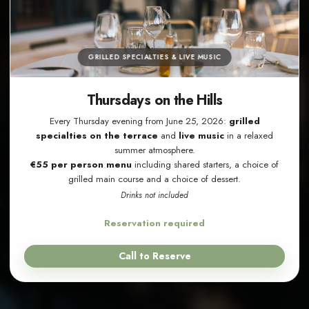
GRILLED SPECIALTIES & LIVE MUSIC
Thursdays on the Hills
Every Thursday evening from June 25, 2026:
grilled
specialties on the terrace
and
live music
in a relaxed
summer atmosphere.
€55 per person menu
including shared starters, a choice of
grilled main course and a choice of dessert.
Drinks not included
Reservation required
Call to Reserve