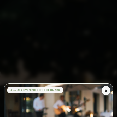
×
SUMMER EVENINGS IN COLOMARS